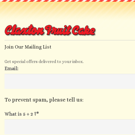
Join Our Mailing List
Get special offers delivered to your inbox.
Email:
To prevent spam, please tell us:
What is 5 + 2 ?*