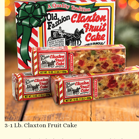
3-1 Lb. Claxton Fruit Cake