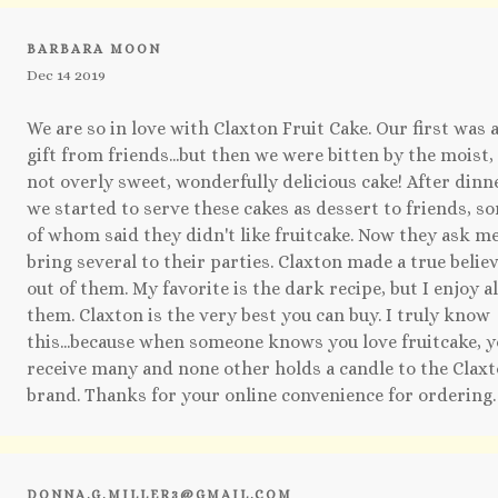
BARBARA MOON
Dec 14 2019
We are so in love with Claxton Fruit Cake. Our first was 
gift from friends...but then we were bitten by the moist,
not overly sweet, wonderfully delicious cake! After dinn
we started to serve these cakes as dessert to friends, s
of whom said they didn't like fruitcake. Now they ask me
bring several to their parties. Claxton made a true belie
out of them. My favorite is the dark recipe, but I enjoy al
them. Claxton is the very best you can buy. I truly know
this...because when someone knows you love fruitcake, 
receive many and none other holds a candle to the Clax
brand. Thanks for your online convenience for ordering.
DONNA.G.MILLER3@GMAIL.COM