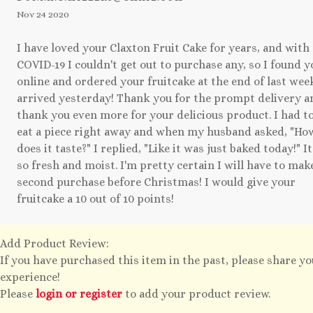
Nov 24 2020
I have loved your Claxton Fruit Cake for years, and with
COVID-19 I couldn't get out to purchase any, so I found y
online and ordered your fruitcake at the end of last week
arrived yesterday! Thank you for the prompt delivery a
thank you even more for your delicious product. I had t
eat a piece right away and when my husband asked, "Ho
does it taste?" I replied, "Like it was just baked today!" It
so fresh and moist. I'm pretty certain I will have to mak
second purchase before Christmas! I would give your
fruitcake a 10 out of 10 points!
Add Product Review:
If you have purchased this item in the past, please share y
experience!
Please
login or register
to add your product review.