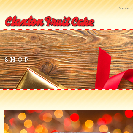
My Acco
HOME
SHOP ONLINE
SHOP
ABOUT US
CONTACT US
SEARCH SITE