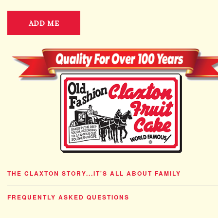
ADD ME
THE CLAXTON STORY...IT'S ALL ABOUT FAMILY
FREQUENTLY ASKED QUESTIONS