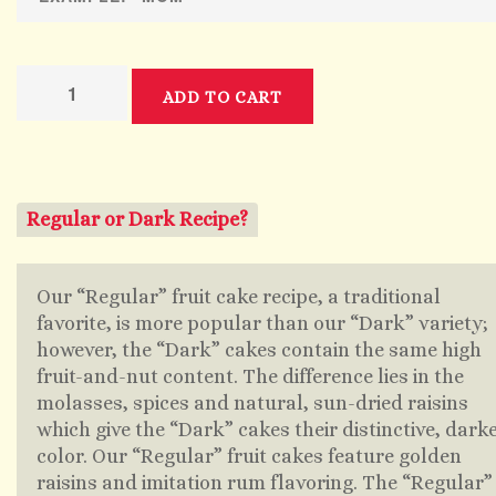
ADD TO CART
Regular or Dark Recipe?
Our “Regular” fruit cake recipe, a traditional
favorite, is more popular than our “Dark” variety;
however, the “Dark” cakes contain the same high
fruit-and-nut content. The difference lies in the
molasses, spices and natural, sun-dried raisins
which give the “Dark” cakes their distinctive, dark
color. Our “Regular” fruit cakes feature golden
raisins and imitation rum flavoring. The “Regular”