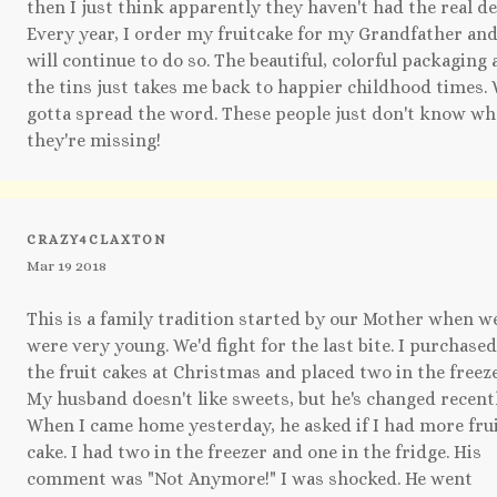
then I just think apparently they haven't had the real de
Every year, I order my fruitcake for my Grandfather an
will continue to do so. The beautiful, colorful packaging
the tins just takes me back to happier childhood times.
gotta spread the word. These people just don't know wh
they're missing!
CRAZY4CLAXTON
Mar 19 2018
This is a family tradition started by our Mother when w
were very young. We'd fight for the last bite. I purchased
the fruit cakes at Christmas and placed two in the freeze
My husband doesn't like sweets, but he's changed recentl
When I came home yesterday, he asked if I had more fru
cake. I had two in the freezer and one in the fridge. His
comment was "Not Anymore!" I was shocked. He went