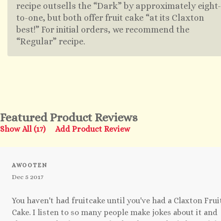
recipe outsells the “Dark” by approximately eight-
to-one, but both offer fruit cake “at its Claxton
best!” For initial orders, we recommend the
“Regular” recipe.
Featured Product Reviews
Show All (17)
Add Product Review
AWOOTEN
Dec 5 2017
You haven't had fruitcake until you've had a Claxton Frui
Cake. I listen to so many people make jokes about it and