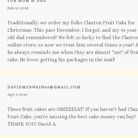
FOR MOM & DAD
Jun 10 2018
Traditionally, we order my folks Claxton Fruit Cake for
Christmas. This past December, I forgot, and my 91 year
old dad remembered! We felt so lucky to find the Claxto
online store, so now we treat him several times a year! 
he always reminds me when they are almost "out" of fru
cake. He loves getting his packages in the mail!
DAVIDMCSWAIN63@GMAIL.COM
Apr 5 2019
These fruit cakes are GREEEEEAT! If you haven't had Cla
Fruit Cake, you're missing the best cake money can buy!
THANK YOU! David A.