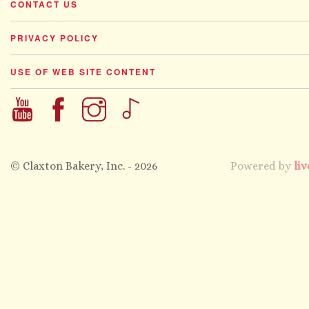
CONTACT US
PRIVACY POLICY
USE OF WEB SITE CONTENT
© Claxton Bakery, Inc. - 2026
Powered by
liv