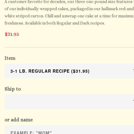
A customer favorite for decades, our three one-pound size features 
of our individually wrapped cakes, packaged in our hallmark red-and
white striped carton. Chill and unwrap one cake at a time for maxim
freshness. Available in both Regular and Dark recipes.
$31.95
Item
Ship to
or add name