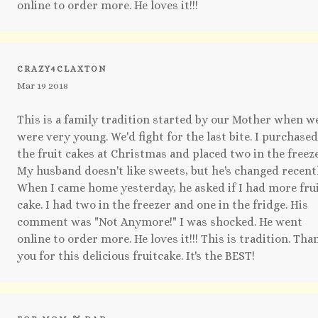
online to order more. He loves it!!!
CRAZY4CLAXTON
Mar 19 2018
This is a family tradition started by our Mother when w
were very young. We'd fight for the last bite. I purchased
the fruit cakes at Christmas and placed two in the freeze
My husband doesn't like sweets, but he's changed recentl
When I came home yesterday, he asked if I had more fru
cake. I had two in the freezer and one in the fridge. His
comment was "Not Anymore!" I was shocked. He went
online to order more. He loves it!!! This is tradition. Tha
you for this delicious fruitcake. It's the BEST!